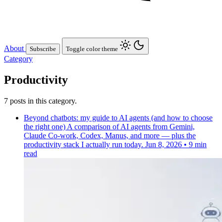
About
Subscribe
Toggle color theme
Category
Productivity
7 posts in this category.
Beyond chatbots: my guide to AI agents (and how to choose
the right one)
A comparison of AI agents from Gemini,
Claude Co-work, Codex, Manus, and more — plus the
productivity stack I actually run today.
Jun 8, 2026
•
9 min
read