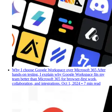
Why I choose Google Workspace over Microsoft 365
After
hands-on testing, I explain why Google Workspace fits my
team better than Microsoft 365 for browser-first work,
collaboration, and integrations.
Oct 1, 2024
•
7 min read