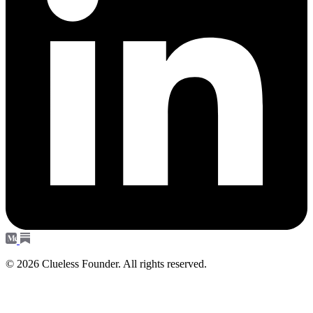
© 2026 Clueless Founder. All rights reserved.