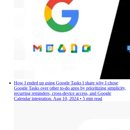
How I ended up using Google Tasks
I share why I chose
Google Tasks over other to-do apps by prioritizing simplicity,
recurring reminders, cross-device access, and Google
Calendar integration.
Aug 10, 2024
•
5 min read