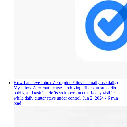
How I achieve Inbox Zero (plus 7 tips I actually use daily)
My Inbox Zero routine uses archiving, filters, unsubscribe
habits, and task handoffs so important emails stay visible
while daily clutter stays under control.
Jun 2, 2024
•
6 min
read