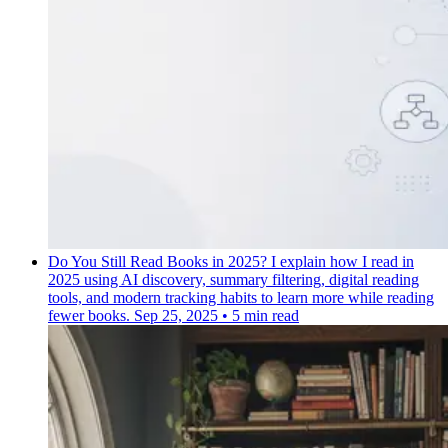
Do You Still Read Books in 2025?
I explain how I read in
2025 using AI discovery, summary filtering, digital reading
tools, and modern tracking habits to learn more while reading
fewer books.
Sep 25, 2025
•
5 min read