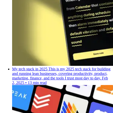
My tech stack in 2025
This is my 2025 tech stack for building
and running lean businesses, covering productivity, product,
marketing, finance, and the tools I trust most day to day.
Feb
2, 2025
•
13 min read