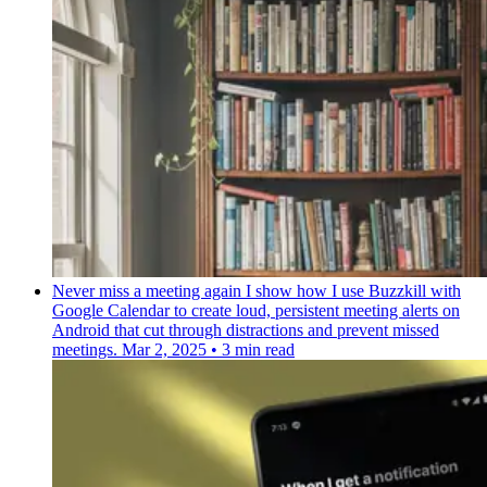
Never miss a meeting again
I show how I use Buzzkill with
Google Calendar to create loud, persistent meeting alerts on
Android that cut through distractions and prevent missed
meetings.
Mar 2, 2025
•
3 min read