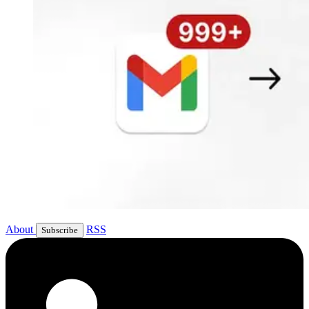
About
RSS
Subscribe