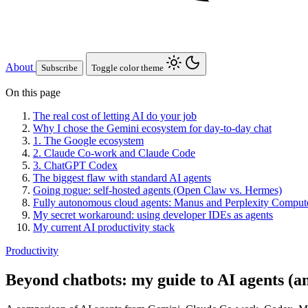
About
Subscribe
Toggle color theme
On this page
The real cost of letting AI do your job
Why I chose the Gemini ecosystem for day-to-day chat
1. The Google ecosystem
2. Claude Co-work and Claude Code
3. ChatGPT Codex
The biggest flaw with standard AI agents
Going rogue: self-hosted agents (Open Claw vs. Hermes)
Fully autonomous cloud agents: Manus and Perplexity Comput
My secret workaround: using developer IDEs as agents
My current AI productivity stack
Productivity
Beyond chatbots: my guide to AI agents (an