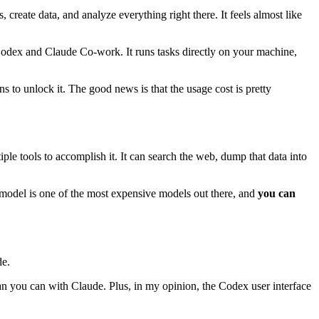
create data, and analyze everything right there. It feels almost like
 Codex and Claude Co-work. It runs tasks directly on your machine,
s to unlock it. The good news is that the usage cost is pretty
ple tools to accomplish it. It can search the web, dump that data into
 model is one of the most expensive models out there, and
you can
de.
n you can with Claude. Plus, in my opinion, the Codex user interface