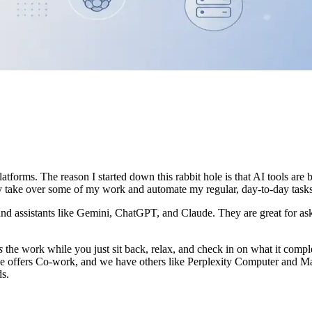
latforms. The reason I started down this rabbit hole is that AI tools are
lly take over some of my work and automate my regular, day-to-day tasks
 and assistants like Gemini, ChatGPT, and Claude. They are great for ask
s
the work while you just sit back, relax, and check in on what it comple
ffers Co-work, and we have others like Perplexity Computer and Manus
ds.