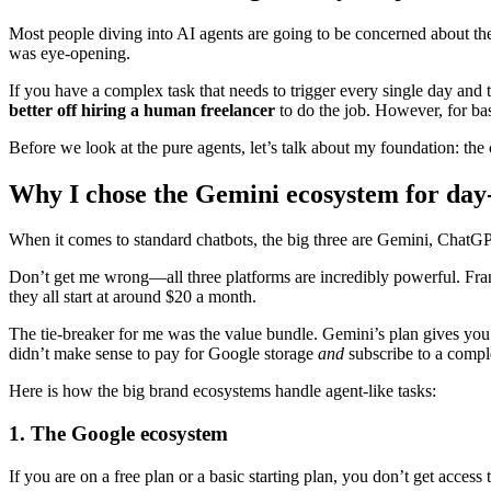
Most people diving into AI agents are going to be concerned about th
was eye-opening.
If you have a complex task that needs to trigger every single day and 
better off hiring a human freelancer
to do the job. However, for basi
Before we look at the pure agents, let’s talk about my foundation: the c
Why I chose the Gemini ecosystem for day
When it comes to standard chatbots, the big three are Gemini, ChatGPT
Don’t get me wrong—all three platforms are incredibly powerful. Fr
they all start at around $20 a month.
The tie-breaker for me was the value bundle. Gemini’s plan gives yo
didn’t make sense to pay for Google storage
and
subscribe to a comple
Here is how the big brand ecosystems handle agent-like tasks:
1. The Google ecosystem
If you are on a free plan or a basic starting plan, you don’t get acces