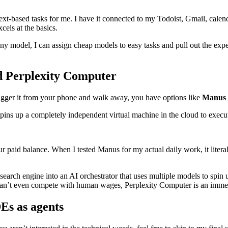
t-based tasks for me. I have it connected to my Todoist, Gmail, calenda
xcels at the basics.
 any model, I can assign cheap models to easy tasks and pull out the e
d Perplexity Computer
 trigger it from your phone and walk away, you have options like
Manus
spins up a completely independent virtual machine in the cloud to execut
r paid balance. When I tested Manus for my actual daily work, it litera
arch engine into an AI orchestrator that uses multiple models to spin up
can’t even compete with human wages, Perplexity Computer is an immed
Es as agents