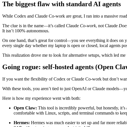
The biggest flaw with standard AI agents
While Codex and Claude Co-work are great, I ran into a massive roa
The clue is in the name—it’s called Claude
Co-work
, not Claude
Does
It isn’t 100% autonomous.
On one hand, that’s great for control—you see everything it does on y
every single day whether my laptop is open or closed, local agents po
This realization drove me to look for alternative setups, which led me 
Going rogue: self-hosted agents (Open Cla
If you want the flexibility of Codex or Claude Co-work but don’t want
With these tools, you aren’t tied to just OpenAI or Claude models—y
Here is how my experience went with both:
Open Claw:
This tool is incredibly powerful, but honestly, it’s
comfortable with Linux, scripts, and terminal commands to keep i
Hermes:
Hermes was much easier to set up and far more reliabl