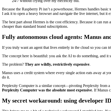
24/7 without crying over my electricity bill.
Because the Raspberry Pi isn’t a powerhouse, Hermes handles basic tex
I ask it to open a heavy browser and navigate the live internet, but it e
The best part about Hermes is the cost efficiency. Because it can run
cheaper than standard brand subscriptions.
Fully autonomous cloud agents: Manus an
If you truly want an agent that lives entirely in the cloud so you can
The concept here is beautiful: you ask the AI to do something, and it 
The problem?
They are wildly, restrictively expensive
.
Manus uses a credit system where every single action eats away at you
do it.
Perplexity Computer is a similar concept—pivoting Perplexity from a se
Perplexity Computer was the absolute most expensive
. If Manus 
My secret workaround: using developer ID