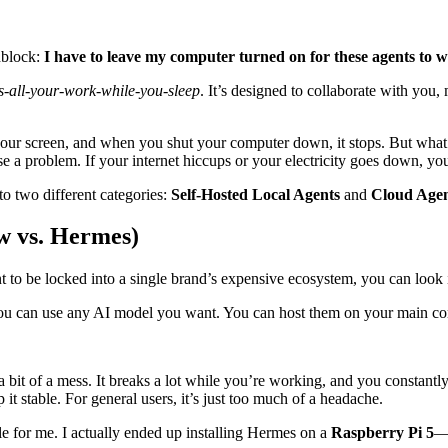
dblock:
I have to leave my computer turned on for these agents to 
-all-your-work-while-you-sleep
. It’s designed to collaborate with you,
our screen, and when you shut your computer down, it stops. But what if
se a problem. If your internet hiccups or your electricity goes down, y
to two different categories:
Self-Hosted Local Agents
and
Cloud Agen
w vs. Hermes)
 to be locked into a single brand’s expensive ecosystem, you can look i
ou can use any AI model you want. You can host them on your main com
 a bit of a mess. It breaks a lot while you’re working, and you constantly 
t stable. For general users, it’s just too much of a headache.
e for me. I actually ended up installing Hermes on a
Raspberry Pi 5
—a