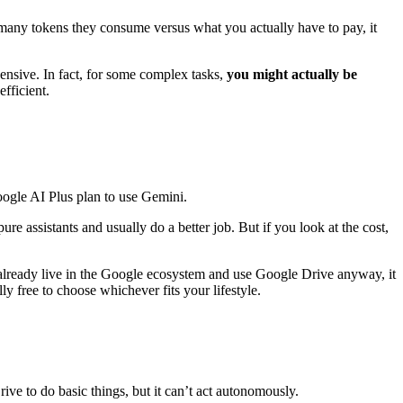
 many tokens they consume versus what you actually have to pay, it
pensive. In fact, for some complex tasks,
you might actually be
fficient.
oogle AI Plus plan to use Gemini.
e assistants and usually do a better job. But if you look at the cost,
already live in the Google ecosystem and use Google Drive anyway, it
ly free to choose whichever fits your lifestyle.
ive to do basic things, but it can’t act autonomously.