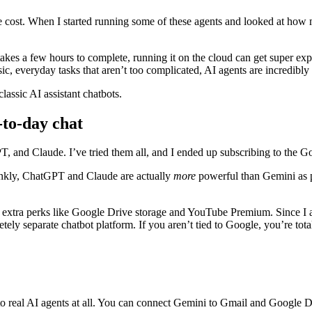
e cost. When I started running some of these agents and looked at how
takes a few hours to complete, running it on the cloud can get super ex
c, everyday tasks that aren’t too complicated, AI agents are incredibly e
lassic AI assistant chatbots.
-to-day chat
, and Claude. I’ve tried them all, and I ended up subscribing to the G
ankly, ChatGPT and Claude are actually
more
powerful than Gemini as pur
u extra perks like Google Drive storage and YouTube Premium. Since I 
tely separate chatbot platform. If you aren’t tied to Google, you’re total
s to real AI agents at all. You can connect Gemini to Gmail and Google Dr