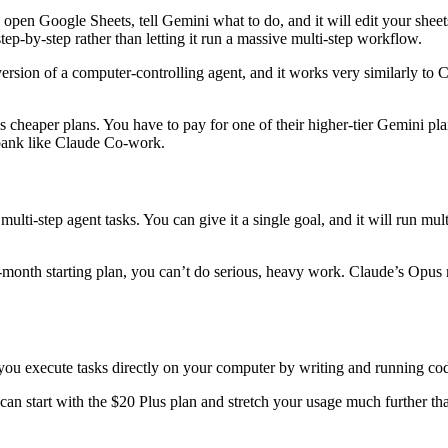
pen Google Sheets, tell Gemini what to do, and it will edit your sheets, 
step-by-step rather than letting it run a massive multi-step workflow.
version of a computer-controlling agent, and it works very similarly to
 cheaper plans. You have to pay for one of their higher-tier Gemini plan
 bank like Claude Co-work.
i-step agent tasks. You can give it a single goal, and it will run multi
a-month starting plan, you can’t do serious, heavy work. Claude’s Opus
you execute tasks directly on your computer by writing and running co
n start with the $20 Plus plan and stretch your usage much further tha