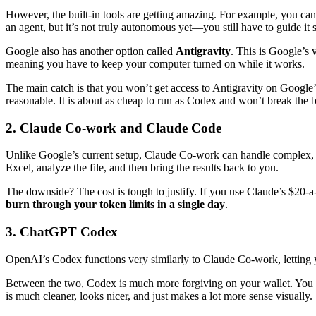
However, the built-in tools are getting amazing. For example, you can o
an agent, but it’s not truly autonomous yet—you still have to guide it 
Google also has another option called
Antigravity
. This is Google’s 
meaning you have to keep your computer turned on while it works.
The main catch is that you won’t get access to Antigravity on Google’s
reasonable. It is about as cheap to run as Codex and won’t break the
2. Claude Co-work and Claude Code
Unlike Google’s current setup, Claude Co-work can handle complex, mult
Excel, analyze the file, and then bring the results back to you.
The downside? The cost is tough to justify. If you use Claude’s $20-
burn through your token limits in a single day
.
3. ChatGPT Codex
OpenAI’s Codex functions very similarly to Claude Co-work, letting 
Between the two, Codex is much more forgiving on your wallet. You ca
is much cleaner, looks nicer, and just makes a lot more sense visually.