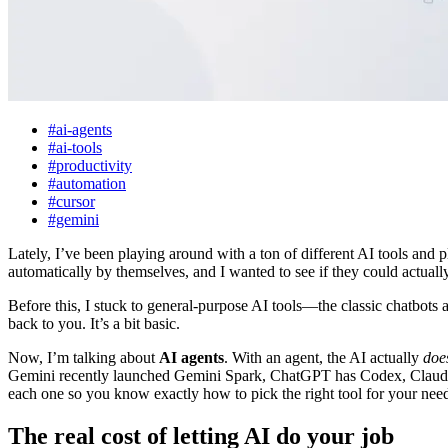
#ai-agents
#ai-tools
#productivity
#automation
#cursor
#gemini
Lately, I’ve been playing around with a ton of different AI tools and p
automatically by themselves, and I wanted to see if they could actua
Before this, I stuck to general-purpose AI tools—the classic chatbots
back to you. It’s a bit basic.
Now, I’m talking about
AI agents
. With an agent, the AI actually
doe
Gemini recently launched Gemini Spark, ChatGPT has Codex, Claude o
each one so you know exactly how to pick the right tool for your nee
The real cost of letting AI do your job