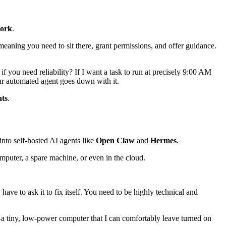
work
.
 meaning you need to sit there, grant permissions, and offer guidance.
 you need reliability? If I want a task to run at precisely 9:00 AM
our automated agent goes down with it.
ts
.
nto self-hosted AI agents like
Open Claw
and
Hermes
.
puter, a spare machine, or even in the cloud.
have to ask it to fix itself. You need to be highly technical and
 tiny, low-power computer that I can comfortably leave turned on