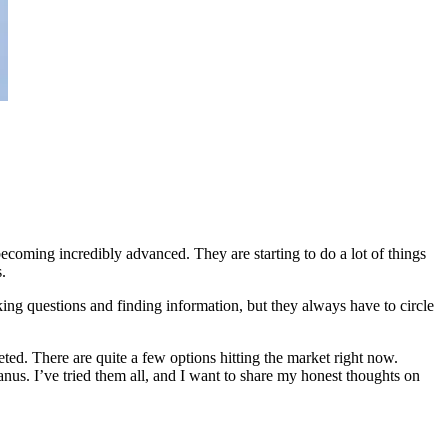
 becoming incredibly advanced. They are starting to do a lot of things
.
ing questions and finding information, but they always have to circle
ted. There are quite a few options hitting the market right now.
. I’ve tried them all, and I want to share my honest thoughts on