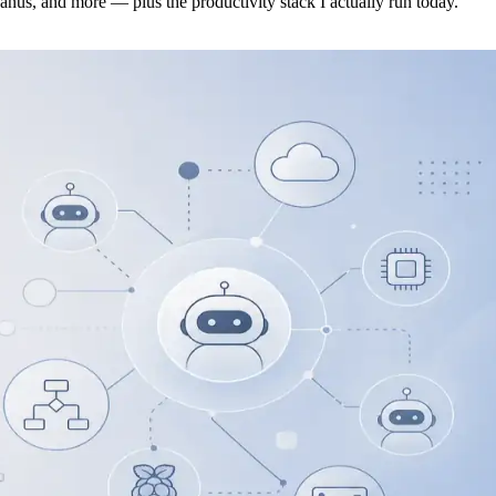
s, and more — plus the productivity stack I actually run today.