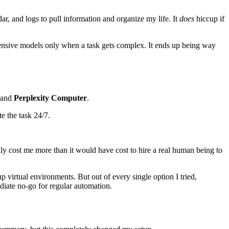
r, and logs to pull information and organize my life. It
does
hiccup if
xpensive models only when a task gets complex. It ends up being way
and
Perplexity Computer
.
e the task 24/7.
lly cost me more than it would have cost to hire a real human being to
 virtual environments. But out of every single option I tried,
iate no-go for regular automation.