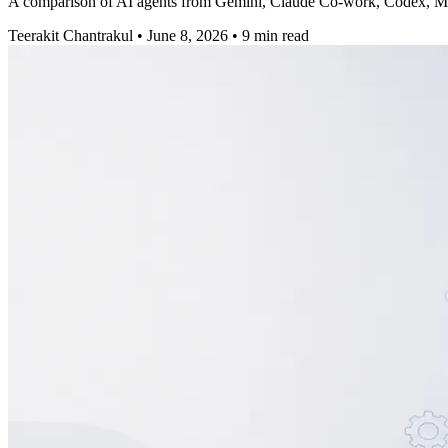
A comparison of AI agents from Gemini, Claude Co-work, Codex, Manu
Teerakit Chantrakul
•
June 8, 2026
•
9 min read