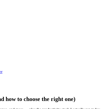
er
d how to choose the right one)