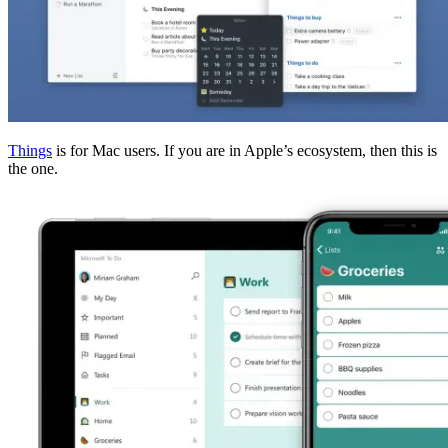
Things
is for Mac users. If you are in Apple’s ecosystem, then this is
the one.