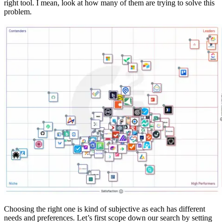
right tool. I mean, look at how many of them are trying to solve this
problem.
Choosing the right one is kind of subjective as each has different
needs and preferences. Let’s first scope down our search by setting