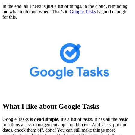
In the end, all I need is just a list of things, in the cloud, reminding
me what to do and when. That’s it.
Google Tasks
is good enough
for this.
What I like about Google Tasks
Google Tasks is
dead simple
. It’s a list of tasks. It has all the basic
functions a task management app should have. Add tasks, put due
dates, check them off, done! You can still make things more