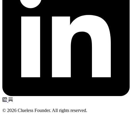
© 2026 Clueless Founder. All rights reserved.