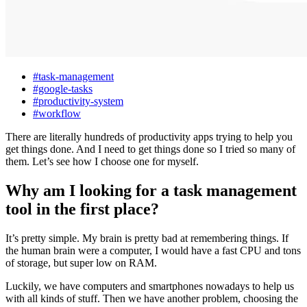
#task-management
#google-tasks
#productivity-system
#workflow
There are literally hundreds of productivity apps trying to help you
get things done. And I need to get things done so I tried so many of
them. Let’s see how I choose one for myself.
Why am I looking for a task management
tool in the first place?
It’s pretty simple. My brain is pretty bad at remembering things. If
the human brain were a computer, I would have a fast CPU and tons
of storage, but super low on RAM.
Luckily, we have computers and smartphones nowadays to help us
with all kinds of stuff. Then we have another problem, choosing the