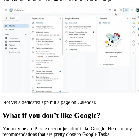
Not yet a dedicated app but a page on Calendar.
What if you don’t like Google?
You may be an iPhone user or just don’t like Google. Here are my
recommendations that are pretty close to Google Tasks.