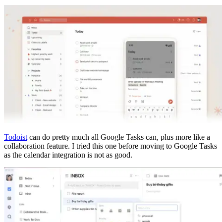
Todoist
can do pretty much all Google Tasks can, plus more like a
collaboration feature. I tried this one before moving to Google Tasks
as the calendar integration is not as good.