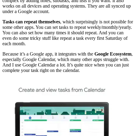
complex by adding notes, subtasks, and lists if you want. It also
works on all devices and operating systems. They are all synced up
under a Google account.
Tasks can repeat themselves
, which surprisingly is not possible for
some other apps. You can set tasks to repeat weekly/monthly/yearly.
You can also set how many times it should repeat. And you can
even do some tricky stuff like repeat a task every first Saturday of
each month.
Because it’s a Google app, it integrates with the
Google Ecosystem
,
especially Google Calendar, which many other apps struggle with.
And I use Google Calendar a lot. It’s quite nice when you can just
complete your task right on the calendar.