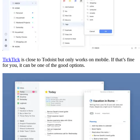
TickTick
is close to Todoist but only works on mobile. If that’s fine
for you, it can be one of the good options.