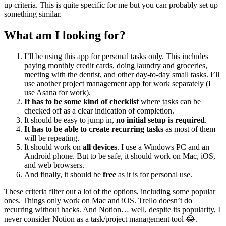
up criteria. This is quite specific for me but you can probably set up
something similar.
What am I looking for?
I’ll be using this app for personal tasks only. This includes
paying monthly credit cards, doing laundry and groceries,
meeting with the dentist, and other day-to-day small tasks. I’ll
use another project management app for work separately (I
use Asana for work).
It has to be some kind of checklist
where tasks can be
checked off as a clear indication of completion.
It should be easy to jump in,
no initial setup is required
.
It has to be able to create recurring tasks
as most of them
will be repeating.
It should work on
all devices
. I use a Windows PC and an
Android phone. But to be safe, it should work on Mac, iOS,
and web browsers.
And finally, it should be
free
as it is for personal use.
These criteria filter out a lot of the options, including some popular
ones. Things only work on Mac and iOS. Trello doesn’t do
recurring without hacks. And Notion… well, despite its popularity, I
never consider Notion as a task/project management tool 😂.