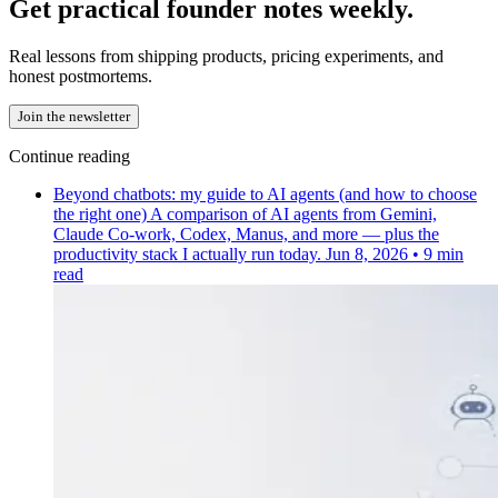
Get practical founder notes weekly.
Real lessons from shipping products, pricing experiments, and
honest postmortems.
Join the newsletter
Continue reading
Beyond chatbots: my guide to AI agents (and how to choose
the right one)
A comparison of AI agents from Gemini,
Claude Co-work, Codex, Manus, and more — plus the
productivity stack I actually run today.
Jun 8, 2026
•
9 min
read