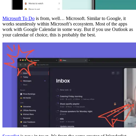
Microsoft To Do
is from, well… Microsoft. Similar to Google, it
works seamlessly within Microsoft’s ecosystem. Most of the apps
work with Google Calendar in some way. But if you use Outlook as
your calendar of choice, this is probably the best.