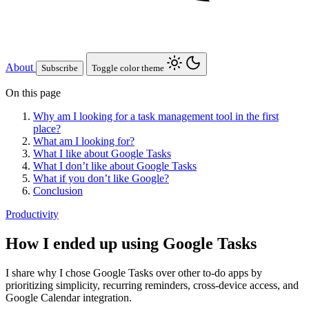
About
Subscribe
Toggle color theme
On this page
Why am I looking for a task management tool in the first
place?
What am I looking for?
What I like about Google Tasks
What I don’t like about Google Tasks
What if you don’t like Google?
Conclusion
Productivity
How I ended up using Google Tasks
I share why I chose Google Tasks over other to-do apps by
prioritizing simplicity, recurring reminders, cross-device access, and
Google Calendar integration.