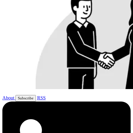
About
RSS
Subscribe