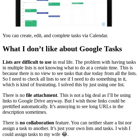
You can create, edit, and complete tasks via Calendar.
What I don’t like about Google Tasks
Lists are difficult to use
in real life. The problem with having tasks
in multiple lists is not knowing what to do at a certain time. This is
because there is no view to see tasks that due today from all the lists.
So I need to check all lists to see if I need to do something in it,
which is kind of frustrating. I solved this by just using one list.
There is no
file attachment
. This is not a big deal as I’ll be using
links to Google Drive anyway. But I wish those links could be
prettified automatically. It’s annoying to see long URLs in the
description sometimes.
There is
no collaboration
feature. You can neither share a list nor
assign a task to another. It’s just your own lists and tasks. I wish I
could assign tasks to my wife 😂.