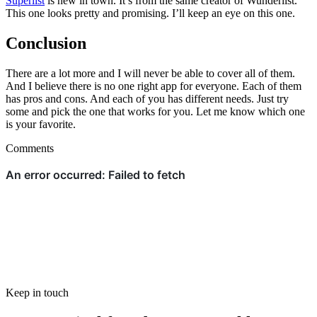
Superlist
is new in town. It’s from the same creator of Wunderlist.
This one looks pretty and promising. I’ll keep an eye on this one.
Conclusion
There are a lot more and I will never be able to cover all of them.
And I believe there is no one right app for everyone. Each of them
has pros and cons. And each of you has different needs. Just try
some and pick the one that works for you. Let me know which one
is your favorite.
Comments
Keep in touch