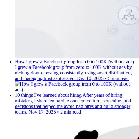
How I grew a Facebook group from 0 to 100K (without ads)
I grew a Facebook group from zero to 100K without ads by
niching down, posting consistently, using smart distribution,
and managing trust as it scaled.
Dec 10, 2025
•
5 min read
10 things I've learned about hiring
After years of hiring
mistakes, I share ten hard lessons on culture, screening, and
decisions that helped me avoid bad hires and build stronger
teams.
Nov 17, 2025
•
2 min read