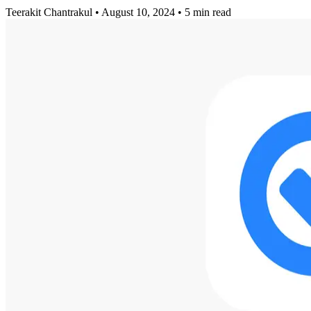
Teerakit Chantrakul
•
August 10, 2024
•
5 min read