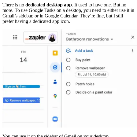
There is no
dedicated desktop app
. It used to have one. But no
more. To use Google Tasks on a desktop, you need to either use it in
Gmail’s sidebar, or in Google Calendar. They’re fine, but I still
prefer having a dedicated app icon.
You can use it on the sidebar of Gmail on your desktop.