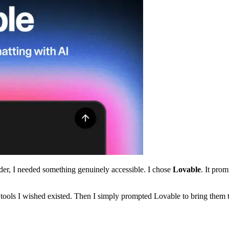
der, I needed something genuinely accessible. I chose
Lovable
. It pro
 tools I wished existed. Then I simply prompted Lovable to bring them to