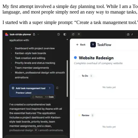
My first attempt involved a simple day planning tool. While I am a To
language, and most people simply need an easy way to manage tasks, s
I started with a super simple prompt: “Create a task management tool.