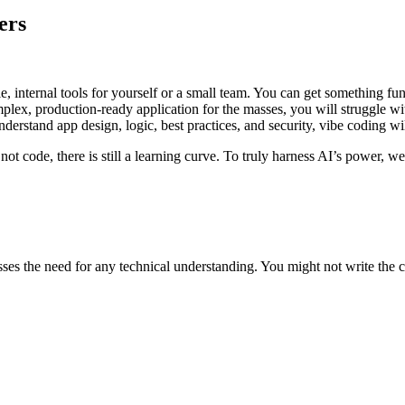
ers
e, internal tools for yourself or a small team. You can get something fun
lex, production-ready application for the masses, you will struggle 
erstand app design, logic, best practices, and security, vibe coding wi
ot code, there is still a learning curve. To truly harness AI’s power, we
sses the need for any technical understanding. You might not write the co