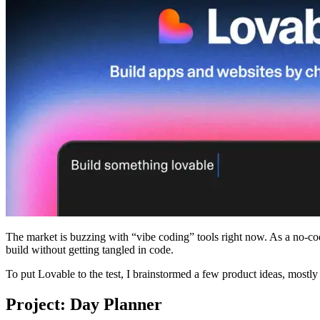
The market is buzzing with “vibe coding” tools right now. As a no-co
build without getting tangled in code.
To put Lovable to the test, I brainstormed a few product ideas, mostly
Project: Day Planner