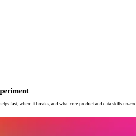
xperiment
lps fast, where it breaks, and what core product and data skills no-code