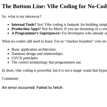
The Bottom Line: Vibe Coding for No-Cod
So, what is my takeaway?
Internal Tools?
Yes! Vibe coding is fantastic for building simpl
Production Apps?
Not So Much. If you are dreaming of a comp
A Programmer’s Superpower:
For developers who already und
What no-coders still need to learn: For us “clueless founders” who do n
Basic application architecture.
Database design and relationships.
UI/UX principles.
The correct terminology that programmers use.
In short, vibe coding is powerful, but it is not a magic wand that bypa
Comments