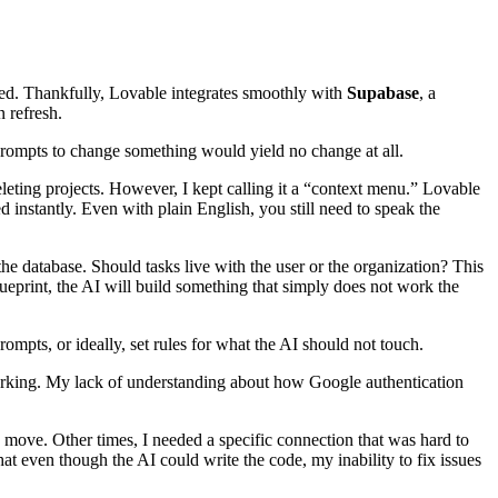
ved. Thankfully, Lovable integrates smoothly with
Supabase
, a
 refresh.
 prompts to change something would yield no change at all.
eting projects. However, I kept calling it a “context menu.” Lovable
instantly. Even with plain English, you still need to speak the
e database. Should tasks live with the user or the organization? This
lueprint, the AI will build something that simply does not work the
ompts, or ideally, set rules for what the AI should not touch.
t working. My lack of understanding about how Google authentication
d move. Other times, I needed a specific connection that was hard to
at even though the AI could write the code, my inability to fix issues