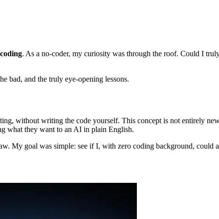
 coding
. As a no-coder, my curiosity was through the roof. Could I truly
the bad, and the truly eye-opening lessons.
fting, without writing the code yourself. This concept is not entirely new
ing what they want to an AI in plain English.
. My goal was simple: see if I, with zero coding background, could act