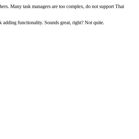
 others. Many task managers are too complex, do not support Thai
adding functionality. Sounds great, right? Not quite.