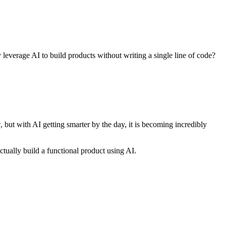
 leverage AI to build products without writing a single line of code?
, but with AI getting smarter by the day, it is becoming incredibly
ually build a functional product using AI.