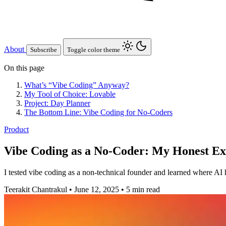
About
Subscribe
Toggle color theme
On this page
What’s “Vibe Coding” Anyway?
My Tool of Choice: Lovable
Project: Day Planner
The Bottom Line: Vibe Coding for No-Coders
Product
Vibe Coding as a No-Coder: My Honest E
I tested vibe coding as a non-technical founder and learned where AI he
Teerakit Chantrakul
•
June 12, 2025
•
5 min read