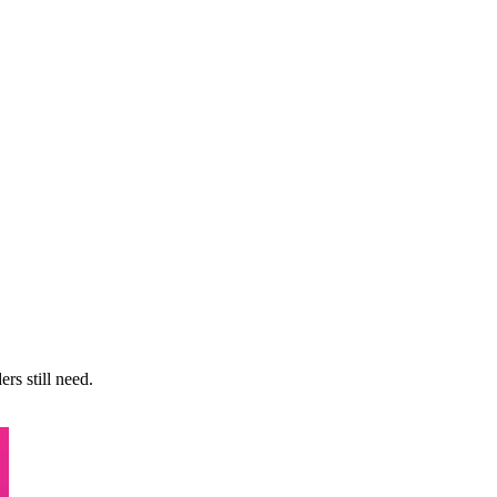
rs still need.