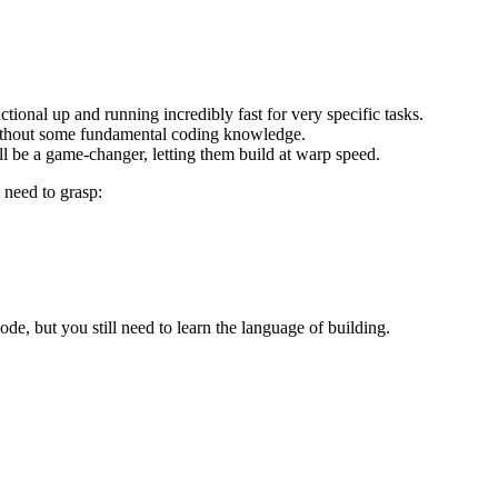
ctional up and running incredibly fast for very specific tasks.
without some fundamental coding knowledge.
ll be a game-changer, letting them build at warp speed.
 need to grasp:
de, but you still need to learn the language of building.