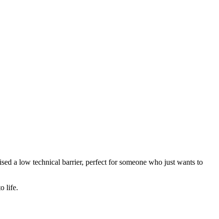
mised a low technical barrier, perfect for someone who just wants to
 life.