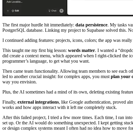
The first major hurdle hit immediately:
data persistence
. My tasks va
PostgreSQL database. Linking my project to Supabase solved this. Now
I continued adding features: projects, icons, colors; the app was rea
This taught me my first big lesson:
words matter
. I wanted a “dropdo
did create a context menu, which appeared when I right-clicked the ic
programmer’s language, to get what you want.
Then came team functionality. Allowing team members to see each other
led to another crucial insight: for complex apps, you must
plan your d
way you envision.
Plus, the AI sometimes had a mind of its own, deleting existing featur
Finally,
external integrations
, like Google authentication, proved al
works and how apps interact with it left me completely stuck.
After this failed project, I tried a few more times. Each time, I ran 
set up. Or the AI would do something unexpected. I kept getting stuck 
or design complex systems meant I often had no idea how to move fo