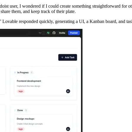
doist user, I wondered if I could create something straightforward for
hare them, and keep track of their plate.
” Lovable responded quickly, generating a UI, a Kanban board, and task 