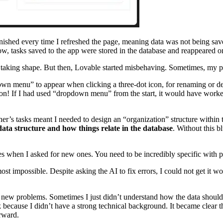
nished every time I refreshed the page, meaning data was not being sa
, tasks saved to the app were stored in the database and reappeared on
lly taking shape. But then, Lovable started misbehaving. Sometimes, my
wn menu” to appear when clicking a three-dot icon, for renaming or del
on! If I had used “dropdown menu” from the start, it would have worked 
’s tasks meant I needed to design an “organization” structure within th
ata structure and how things relate in the database
. Without this b
es when I asked for new ones. You need to be incredibly specific with pr
most impossible. Despite asking the AI to fix errors, I could not get i
into new problems. Sometimes I just didn’t understand how the data shoul
because I didn’t have a strong technical background. It became clear th
rward.