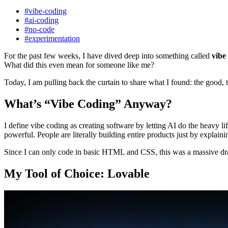
#vibe-coding
#ai-coding
#no-code
#experimentation
For the past few weeks, I have dived deep into something called
vibe
What did this even mean for someone like me?
Today, I am pulling back the curtain to share what I found: the good, 
What’s “Vibe Coding” Anyway?
I define vibe coding as creating software by letting AI do the heavy li
powerful. People are literally building entire products just by explain
Since I can only code in basic HTML and CSS, this was a massive draw
My Tool of Choice: Lovable