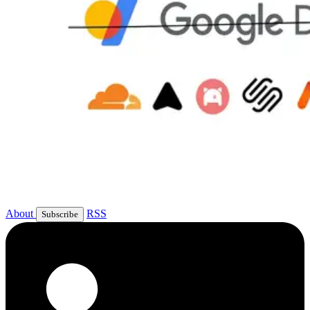
About
RSS
Subscribe