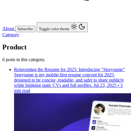
About
Subscribe
Toggle color theme
Category
Product
6 posts in this category.
Reinventing the Resume for 2025: Introducing "Storysume"
Storysume is my mobile-first resume concept for 2025,
designed to be concise, readable, and safer to share publicly
while bridging static CVs and full profiles.
Jul 23, 2025
•
5
min read