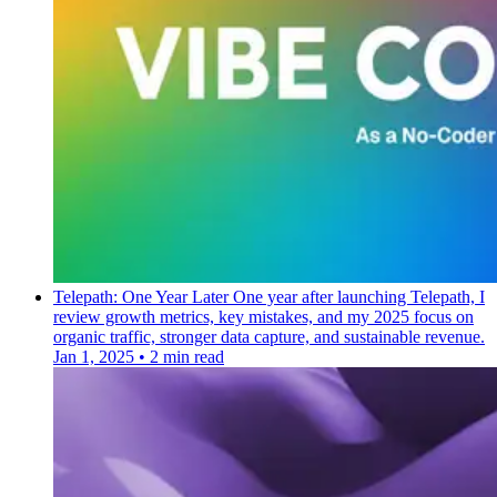
Telepath: One Year Later
One year after launching Telepath, I
review growth metrics, key mistakes, and my 2025 focus on
organic traffic, stronger data capture, and sustainable revenue.
Jan 1, 2025
•
2 min read