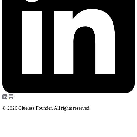
© 2026 Clueless Founder. All rights reserved.
Subscribe