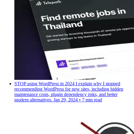
STOP using WordPress in 2024
I explain why I stopped
recommending WordPress for new sites, including hidden
maintenance costs, plugin dependency risks, and better
modern alternatives.
Jan 29, 2024
•
7 min read