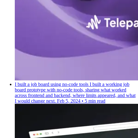
I built a job board using no-code tools
I built a working job
board prototype with no-code tools, sharing what worked
across frontend and backend, where limits appeared, and what
I would change next.
Feb 5, 2024
•
5 min read