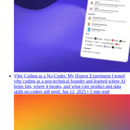
Vibe Coding as a No-Coder: My Honest Experiment
I tested
vibe coding as a non-technical founder and learned where AI
helps fast, where it breaks, and what core product and data
skills no-coders still need.
Jun 12, 2025
•
5 min read