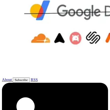
About
RSS
Subscribe