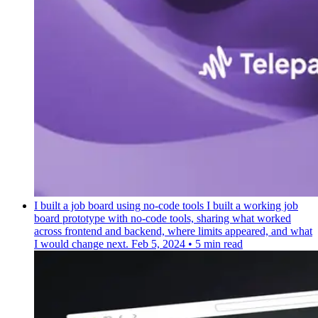
I built a job board using no-code tools
I built a working job
board prototype with no-code tools, sharing what worked
across frontend and backend, where limits appeared, and what
I would change next.
Feb 5, 2024
•
5 min read