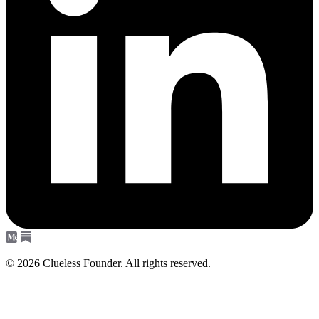
© 2026 Clueless Founder. All rights reserved.