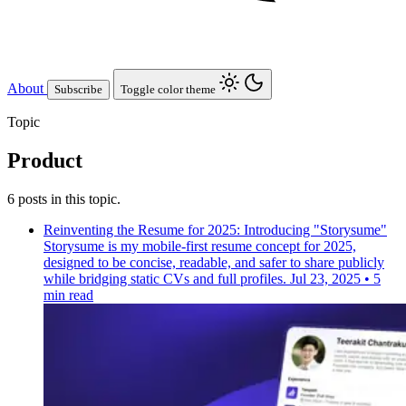
About
Subscribe
Toggle color theme
Topic
Product
6 posts in this topic.
Reinventing the Resume for 2025: Introducing "Storysume"
Storysume is my mobile-first resume concept for 2025,
designed to be concise, readable, and safer to share publicly
while bridging static CVs and full profiles.
Jul 23, 2025
•
5
min read