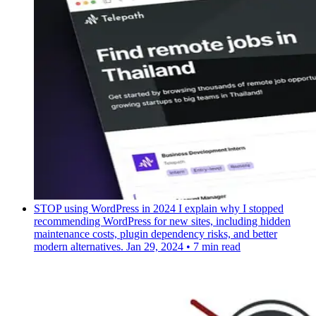
STOP using WordPress in 2024
I explain why I stopped
recommending WordPress for new sites, including hidden
maintenance costs, plugin dependency risks, and better
modern alternatives.
Jan 29, 2024
•
7 min read