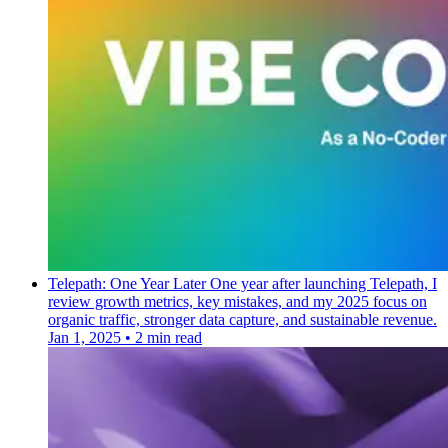
Telepath: One Year Later
One year after launching Telepath, I
review growth metrics, key mistakes, and my 2025 focus on
organic traffic, stronger data capture, and sustainable revenue.
Jan 1, 2025
•
2 min read