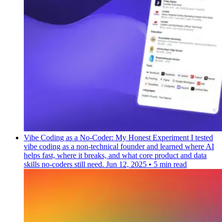
Vibe Coding as a No-Coder: My Honest Experiment
I tested
vibe coding as a non-technical founder and learned where AI
helps fast, where it breaks, and what core product and data
skills no-coders still need.
Jun 12, 2025
•
5 min read