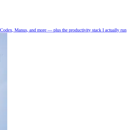
odex, Manus, and more — plus the productivity stack I actually run