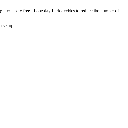
 it will stay free. If one day Lark decides to reduce the number of
o set up.