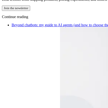
Join the newsletter
Continue reading
Beyond chatbots: my guide to AI agents (and how to choose the