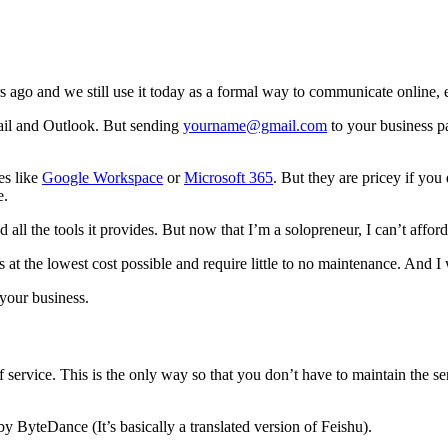
s ago and we still use it today as a formal way to communicate online,
ail and Outlook. But sending
yourname@gmail.com
to your business p
es like
Google Workspace
or
Microsoft 365
. But they are pricey if you 
e.
l the tools it provides. But now that I’m a solopreneur, I can’t affor
s at the lowest cost possible and require little to no maintenance. And 
your business.
f service. This is the only way so that you don’t have to maintain the ser
by ByteDance (It’s basically a translated version of Feishu).