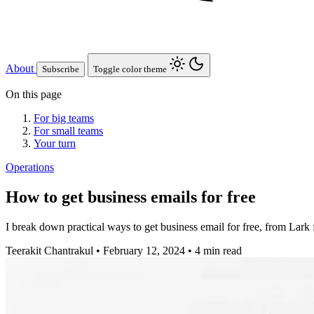
About
Subscribe
Toggle color theme
On this page
For big teams
For small teams
Your turn
Operations
How to get business emails for free
I break down practical ways to get business email for free, from Lark 
Teerakit Chantrakul
•
February 12, 2024
•
4 min read