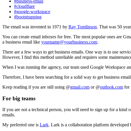
#business-email
#cloudflare
#google-workspace
#bootstrapping
The email was invented in 1971 by
Ray Tomlinson
. That was 50 year
You can create email inboxes for free. The most popular ones are Gm
a business email like
yourname@yourbusiness.com
.
There are a few ways to get business emails. One way is to use servic
However, I find this method unreliable and requires some maintenanc
When I was running the agency, our team used Google Workspace and al
Therefore, I have been searching for a solid way to get business email
Keep reading if you are still using @
gmail.com
or @
outlook.com
for 
For big teams
If you are not a technical person, you will need to sign up for a kind o
emails.
My preferred one is
Lark
. Lark is a collaboration platform developed 