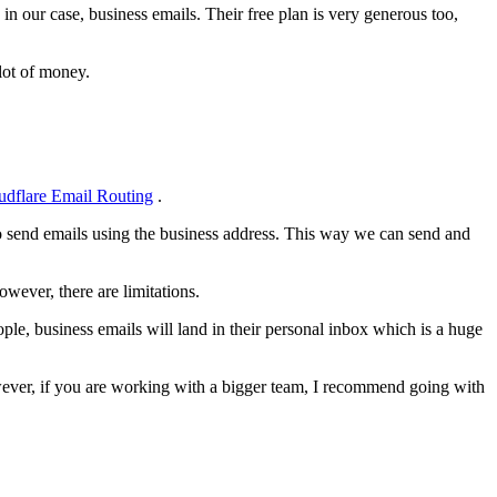
in our case, business emails. Their free plan is very generous too,
lot of money.
udflare Email Routing
.
to send emails using the business address. This way we can send and
wever, there are limitations.
ople, business emails will land in their personal inbox which is a huge
owever, if you are working with a bigger team, I recommend going with