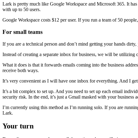
Lark is pretty much like Google Workspace and Microsoft 365. It has al
with up to 50 users.
Google Workspace costs $12 per user. If you run a team of 50 people, 
For small teams
If you are a technical person and don’t mind getting your hands dirty,
Instead of creating a separate inbox for business, we will be utilizin
What it does is that it forwards emails coming into the business addr
receive both ways.
It’s very convenient as I will have one inbox for everything. And I ge
It’s a bit complex to set up. And you need to set up each email individ
security risk. In the end, it’s just a Gmail masked with your business a
I’m currently using this method as I’m running solo. If you are runni
Lark.
Your turn