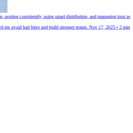
posting consistently, using smart distribution, and managing trust as
ped me avoid bad hires and build stronger teams.
Nov 17, 2025
•
2 min