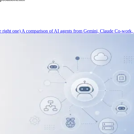
 right one)
A comparison of AI agents from Gemini, Claude Co-work, C