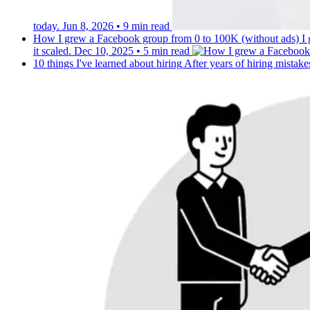
today.
Jun 8, 2026
•
9 min read
How I grew a Facebook group from 0 to 100K (without ads)
I
it scaled.
Dec 10, 2025
•
5 min read
10 things I've learned about hiring
After years of hiring mistake