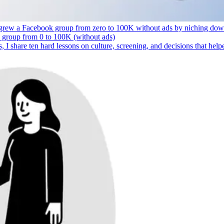
 grew a Facebook group from zero to 100K without ads by niching down, 
s, I share ten hard lessons on culture, screening, and decisions that hel