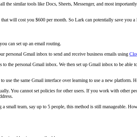
l the similar tools like Docs, Sheets, Messenger, and most importantly 
that will cost you $600 per month. So Lark can potentially save you a 
 you can set up an email routing.
g our personal Gmail inbox to send and receive business emails using
Clo
ess to the personal Gmail inbox. We then set up Gmail inbox to be able 
t to use the same Gmail interface over learning to use a new platform. Ho
ually. You cannot set policies for other users. If you work with other pe
ddress.
ng a small team, say up to 5 people, this method is still manageable. H