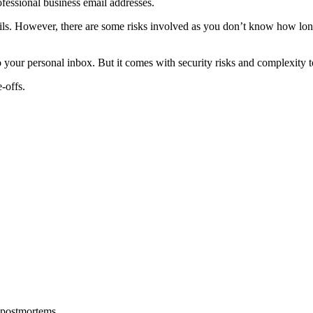
fessional business email addresses.
ails. However, there are some risks involved as you don’t know how long
 your personal inbox. But it comes with security risks and complexity t
-offs.
 postmortems.