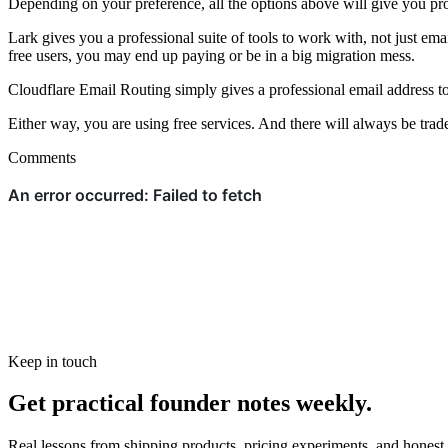
Depending on your preference, all the options above will give you pro
Lark gives you a professional suite of tools to work with, not just em
free users, you may end up paying or be in a big migration mess.
Cloudflare Email Routing simply gives a professional email address to
Either way, you are using free services. And there will always be trade
Comments
Keep in touch
Get practical founder notes weekly.
Real lessons from shipping products, pricing experiments, and honest