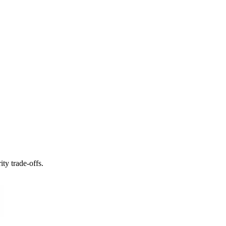
ty trade-offs.