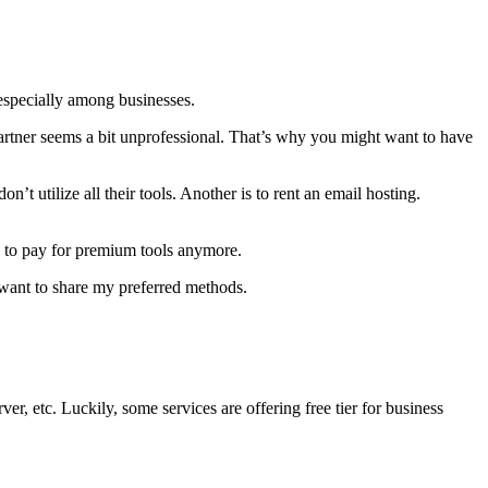
 especially among businesses.
artner seems a bit unprofessional. That’s why you might want to have
don’t utilize all their tools. Another is to rent an email hosting.
d to pay for premium tools anymore.
I want to share my preferred methods.
ver, etc. Luckily, some services are offering free tier for business