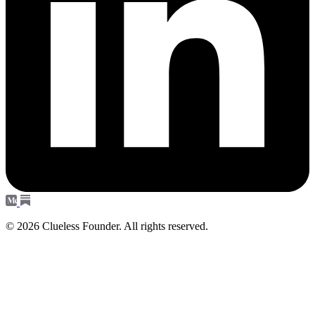
© 2026 Clueless Founder. All rights reserved.
Subscribe