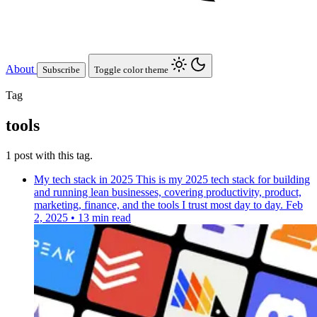
About
Subscribe
Toggle color theme
Tag
tools
1 post with this tag.
My tech stack in 2025
This is my 2025 tech stack for building
and running lean businesses, covering productivity, product,
marketing, finance, and the tools I trust most day to day.
Feb
2, 2025
•
13 min read