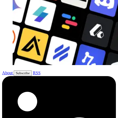
About
RSS
Subscribe