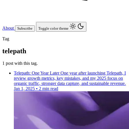
About
Subscribe
Toggle color theme
Tag
telepath
1 post with this tag.
Telepath: One Year Later
One year after launching Telepath, I
review growth metrics, key mistakes, and my 2025 focus on
organic traffic, stronger data capture, and sustainable revenue.
Jan 1, 2025
•
2 min read