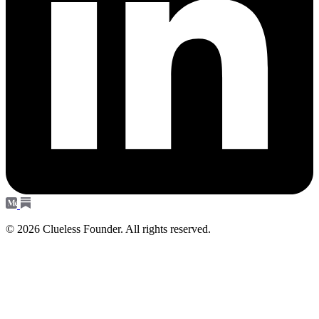
© 2026 Clueless Founder. All rights reserved.
Subscribe