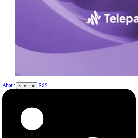
About
RSS
Subscribe