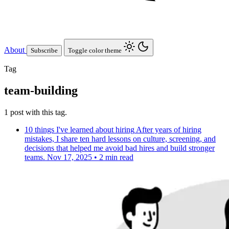
About
Subscribe
Toggle color theme
Tag
team-building
1 post with this tag.
10 things I've learned about hiring
After years of hiring
mistakes, I share ten hard lessons on culture, screening, and
decisions that helped me avoid bad hires and build stronger
teams.
Nov 17, 2025
•
2 min read