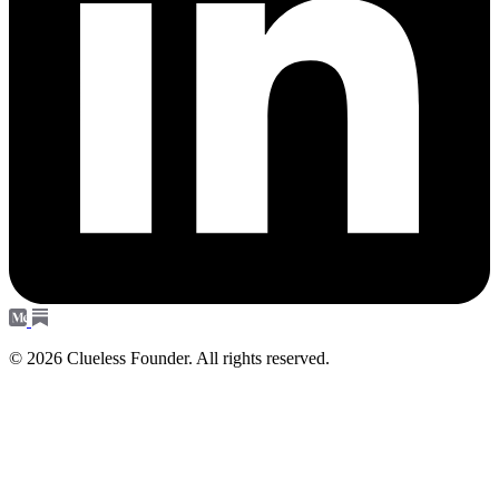
© 2026 Clueless Founder. All rights reserved.
Subscribe