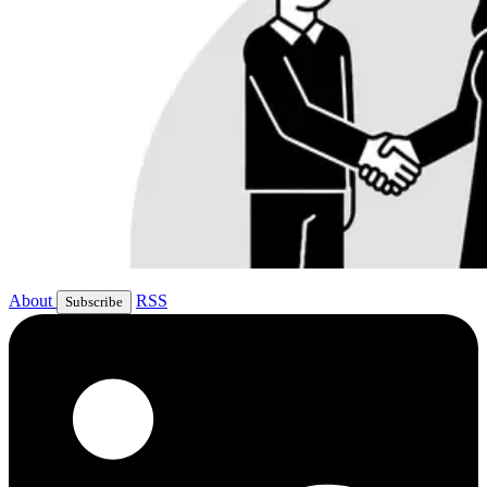
About
RSS
Subscribe