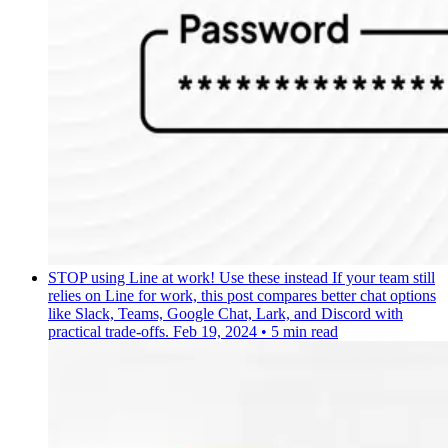
STOP using Line at work! Use these instead
If your team still
relies on Line for work, this post compares better chat options
like Slack, Teams, Google Chat, Lark, and Discord with
practical trade-offs.
Feb 19, 2024
•
5 min read