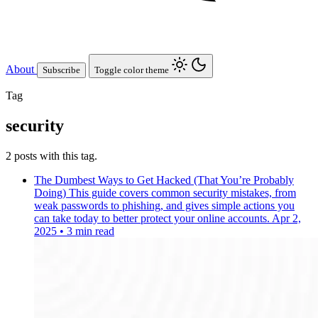
About
Subscribe
Toggle color theme
Tag
security
2 posts with this tag.
The Dumbest Ways to Get Hacked (That You’re Probably
Doing)
This guide covers common security mistakes, from
weak passwords to phishing, and gives simple actions you
can take today to better protect your online accounts.
Apr 2,
2025
•
3 min read