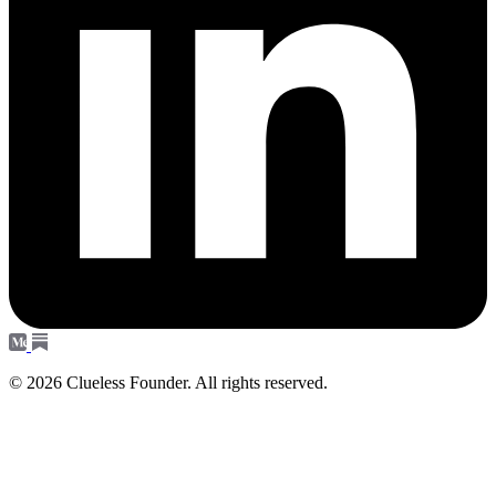
© 2026 Clueless Founder. All rights reserved.
Subscribe