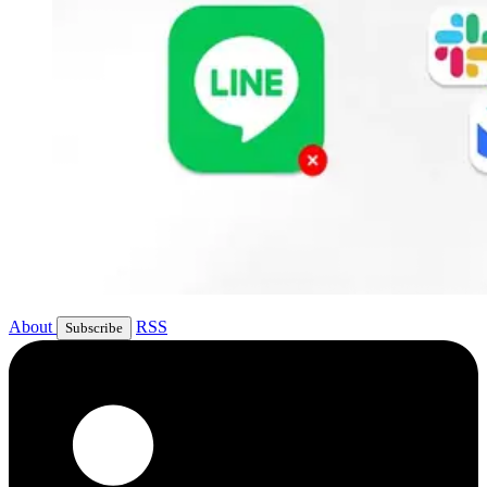
About
RSS
Subscribe