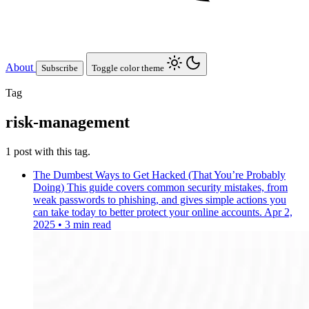
About
Subscribe
Toggle color theme
Tag
risk-management
1 post with this tag.
The Dumbest Ways to Get Hacked (That You’re Probably
Doing)
This guide covers common security mistakes, from
weak passwords to phishing, and gives simple actions you
can take today to better protect your online accounts.
Apr 2,
2025
•
3 min read