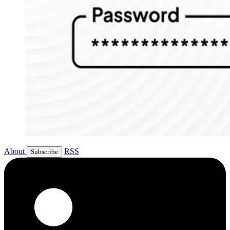
About
RSS
Subscribe