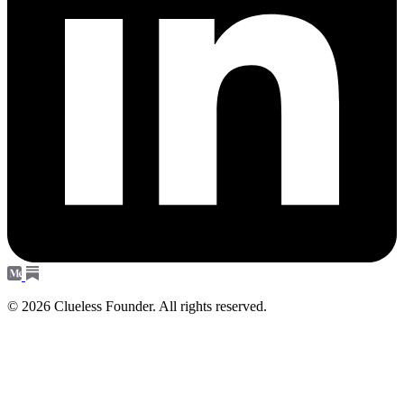
© 2026 Clueless Founder. All rights reserved.
Subscribe