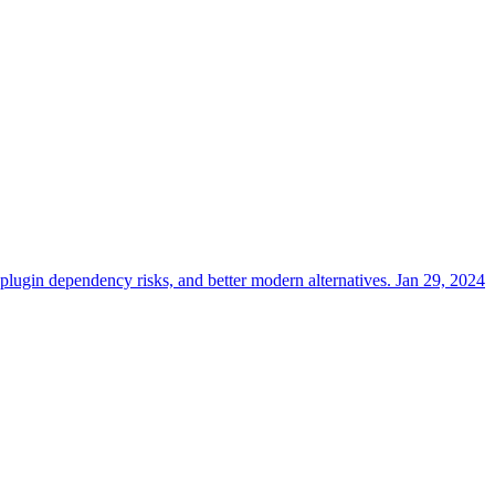
lugin dependency risks, and better modern alternatives.
Jan 29, 2024