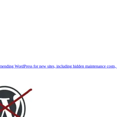
ending WordPress for new sites, including hidden maintenance costs, p