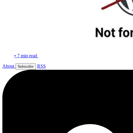
•
7 min read
About
RSS
Subscribe