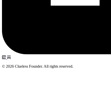
© 2026 Clueless Founder. All rights reserved.
Subscribe
Occasional notes. No spam - unsubscribe anytime.