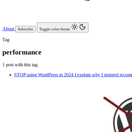
About
Subscribe
Toggle color theme
Tag
performance
1 post with this tag.
STOP using WordPress in 2024
I explain why I stopped recomm