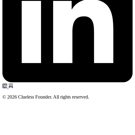
© 2026 Clueless Founder. All rights reserved.
Subscribe