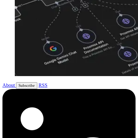
About
RSS
Subscribe