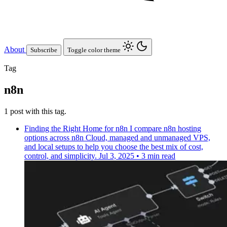
About
Subscribe
Toggle color theme
Tag
n8n
1 post with this tag.
Finding the Right Home for n8n
I compare n8n hosting
options across n8n Cloud, managed and unmanaged VPS,
and local setups to help you choose the best mix of cost,
control, and simplicity.
Jul 3, 2025
•
3 min read