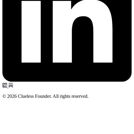
© 2026 Clueless Founder. All rights reserved.
Subscribe