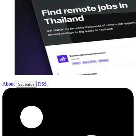
About
RSS
Subscribe