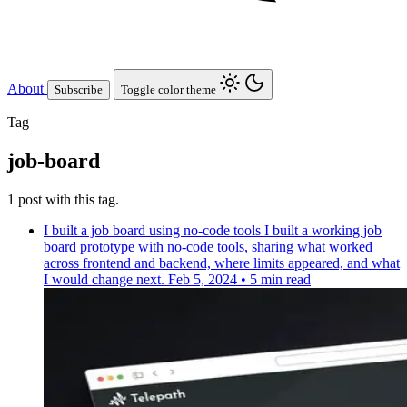
About
Subscribe
Toggle color theme
Tag
job-board
1 post with this tag.
I built a job board using no-code tools
I built a working job
board prototype with no-code tools, sharing what worked
across frontend and backend, where limits appeared, and what
I would change next.
Feb 5, 2024
•
5 min read