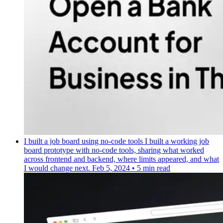
I built a job board using no-code tools
I built a working job
board prototype with no-code tools, sharing what worked
across frontend and backend, where limits appeared, and what
I would change next.
Feb 5, 2024
•
5 min read