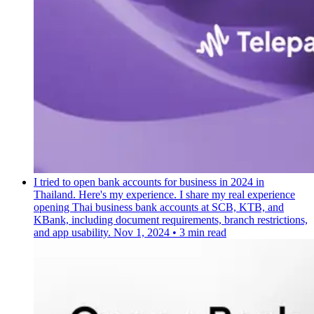
I tried to open bank accounts for business in 2024 in
Thailand. Here's my experience.
I share my real experience
opening Thai business bank accounts at SCB, KTB, and
KBank, including document requirements, branch restrictions,
and app usability.
Nov 1, 2024
•
3 min read