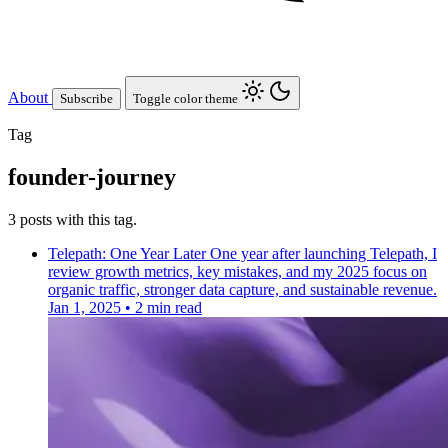
About
Subscribe
Toggle color theme
Tag
founder-journey
3 posts with this tag.
Telepath: One Year Later
One year after launching Telepath, I
review growth metrics, key mistakes, and my 2025 focus on
organic traffic, stronger data capture, and sustainable revenue.
Jan 1, 2025
•
2 min read