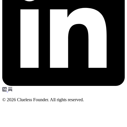
© 2026 Clueless Founder. All rights reserved.
Subscribe