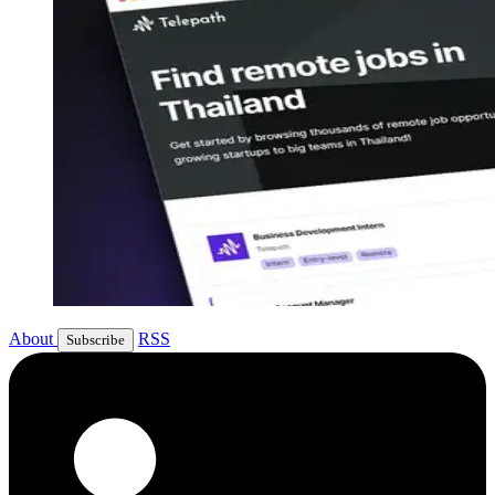
About
RSS
Subscribe