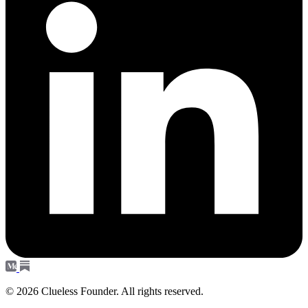
© 2026 Clueless Founder. All rights reserved.