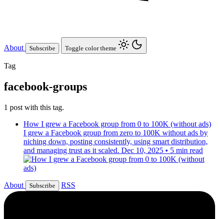
About
Subscribe
Toggle color theme
Tag
facebook-groups
1 post with this tag.
How I grew a Facebook group from 0 to 100K (without ads)
I grew a Facebook group from zero to 100K without ads by
niching down, posting consistently, using smart distribution,
and managing trust as it scaled.
Dec 10, 2025
•
5 min read
About
RSS
Subscribe