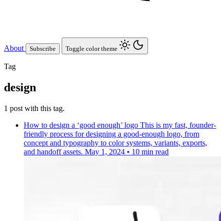
About
Subscribe
Toggle color theme
Tag
design
1 post with this tag.
How to design a ‘good enough’ logo
This is my fast, founder-
friendly process for designing a good-enough logo, from
concept and typography to color systems, variants, exports,
and handoff assets.
May 1, 2024
•
10 min read