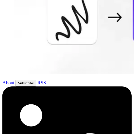
About
RSS
Subscribe