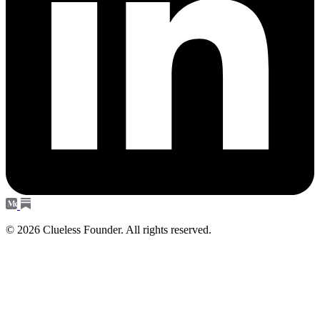
© 2026 Clueless Founder. All rights reserved.
Subscribe