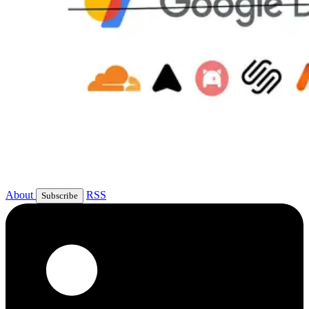
About
RSS
Subscribe