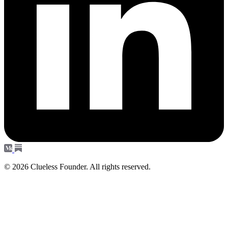
© 2026 Clueless Founder. All rights reserved.
Subscribe