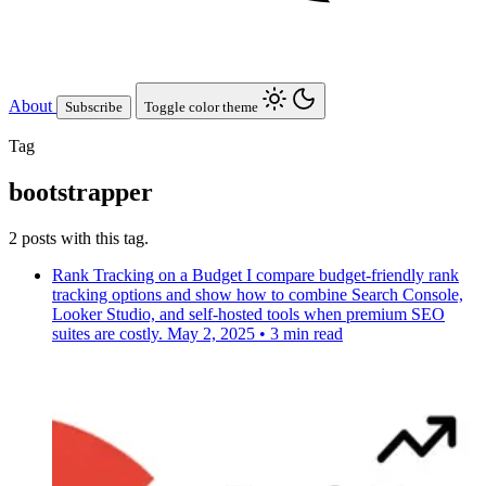
About
Subscribe
Toggle color theme
Tag
bootstrapper
2 posts with this tag.
Rank Tracking on a Budget
I compare budget-friendly rank
tracking options and show how to combine Search Console,
Looker Studio, and self-hosted tools when premium SEO
suites are costly.
May 2, 2025
•
3 min read